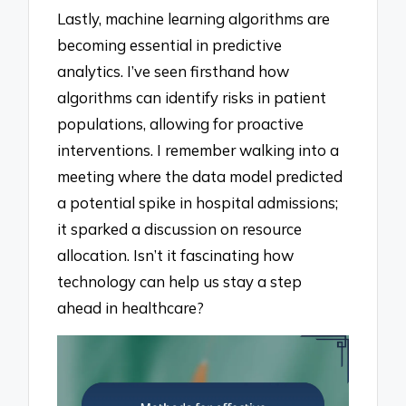
Lastly, machine learning algorithms are
becoming essential in predictive
analytics. I’ve seen firsthand how
algorithms can identify risks in patient
populations, allowing for proactive
interventions. I remember walking into a
meeting where the data model predicted
a potential spike in hospital admissions;
it sparked a discussion on resource
allocation. Isn’t it fascinating how
technology can help us stay a step
ahead in healthcare?