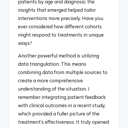
patients by age and diagnosis; the
insights that emerged helped tailor
interventions more precisely. Have you
ever considered how different cohorts
might respond to treatments in unique
ways?
Another powerful method is utilizing
data triangulation. This means
combining data from multiple sources to
create a more comprehensive
understanding of the situation. I
remember integrating patient feedback
with clinical outcomes in a recent study,
which provided a fuller picture of the
treatment’s effectiveness. It truly opened