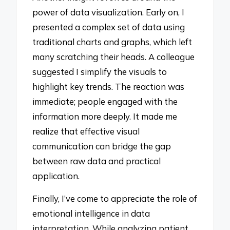
power of data visualization. Early on, I
presented a complex set of data using
traditional charts and graphs, which left
many scratching their heads. A colleague
suggested I simplify the visuals to
highlight key trends. The reaction was
immediate; people engaged with the
information more deeply. It made me
realize that effective visual
communication can bridge the gap
between raw data and practical
application.
Finally, I’ve come to appreciate the role of
emotional intelligence in data
interpretation. While analyzing patient