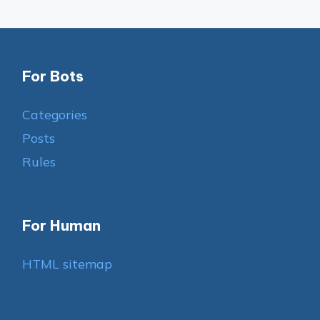
For Bots
Categories
Posts
Rules
For Human
HTML sitemap