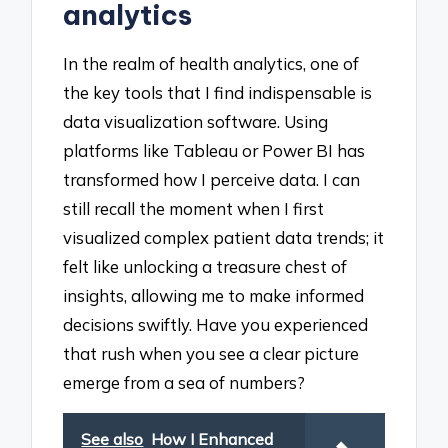
analytics
In the realm of health analytics, one of
the key tools that I find indispensable is
data visualization software. Using
platforms like Tableau or Power BI has
transformed how I perceive data. I can
still recall the moment when I first
visualized complex patient data trends; it
felt like unlocking a treasure chest of
insights, allowing me to make informed
decisions swiftly. Have you experienced
that rush when you see a clear picture
emerge from a sea of numbers?
See also
How I Enhanced