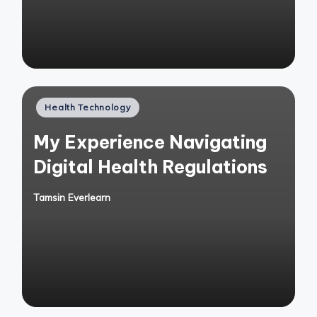
Posted
Health Technology
in
My Experience Navigating
Digital Health Regulations
Tamsin Everlearn
Posted
by