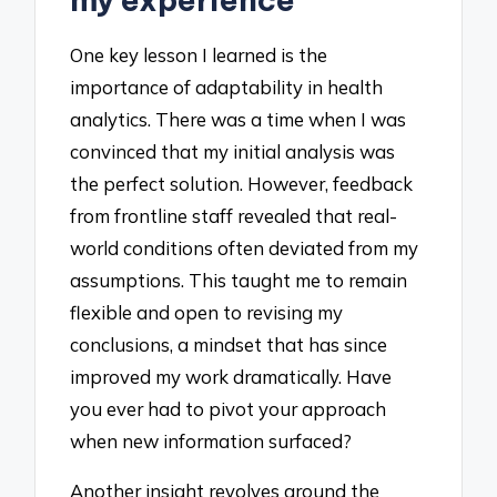
One key lesson I learned is the
importance of adaptability in health
analytics. There was a time when I was
convinced that my initial analysis was
the perfect solution. However, feedback
from frontline staff revealed that real-
world conditions often deviated from my
assumptions. This taught me to remain
flexible and open to revising my
conclusions, a mindset that has since
improved my work dramatically. Have
you ever had to pivot your approach
when new information surfaced?
Another insight revolves around the