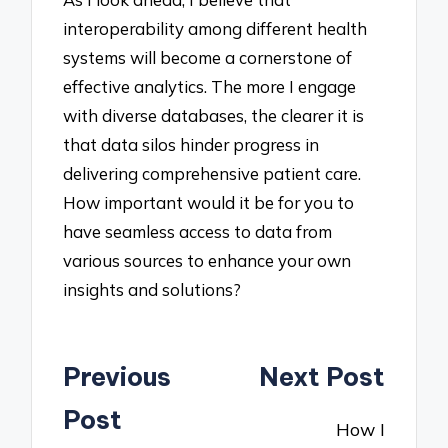
interoperability among different health
systems will become a cornerstone of
effective analytics. The more I engage
with diverse databases, the clearer it is
that data silos hinder progress in
delivering comprehensive patient care.
How important would it be for you to
have seamless access to data from
various sources to enhance your own
insights and solutions?
Post
Previous
Next Post
navigation
Post
How I