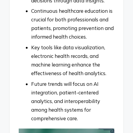
decisions through data insights.
Continuous healthcare education is
crucial for both professionals and
patients, promoting prevention and
informed health choices.
Key tools like data visualization,
electronic health records, and
machine learning enhance the
effectiveness of health analytics.
Future trends will focus on AI
integration, patient-centered
analytics, and interoperability
among health systems for
comprehensive care.