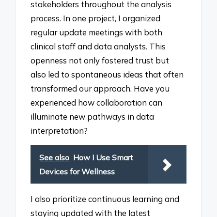
stakeholders throughout the analysis
process. In one project, I organized
regular update meetings with both
clinical staff and data analysts. This
openness not only fostered trust but
also led to spontaneous ideas that often
transformed our approach. Have you
experienced how collaboration can
illuminate new pathways in data
interpretation?
See also
How I Use Smart
Devices for Wellness
I also prioritize continuous learning and
staying updated with the latest