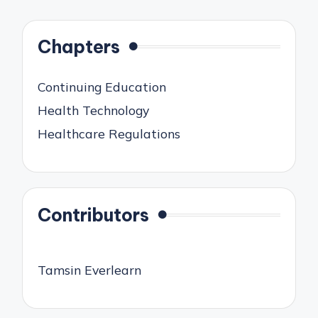
Chapters
Continuing Education
Health Technology
Healthcare Regulations
Contributors
Tamsin Everlearn