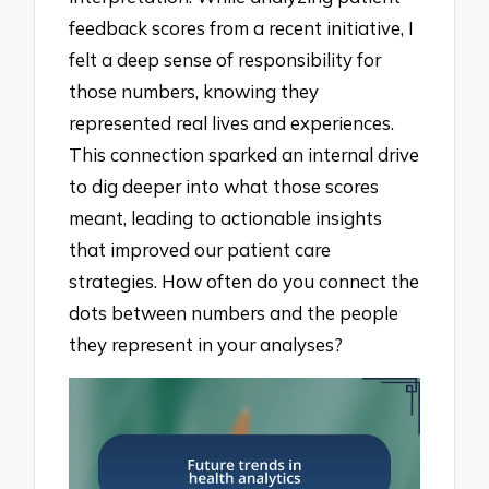
feedback scores from a recent initiative, I
felt a deep sense of responsibility for
those numbers, knowing they
represented real lives and experiences.
This connection sparked an internal drive
to dig deeper into what those scores
meant, leading to actionable insights
that improved our patient care
strategies. How often do you connect the
dots between numbers and the people
they represent in your analyses?