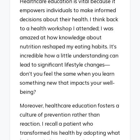
Healthcare education is vital because it
empowers individuals to make informed
decisions about their health. I think back
to a health workshop I attended; I was
amazed at how knowledge about
nutrition reshaped my eating habits. It’s
incredible how a little understanding can
lead to significant lifestyle changes—
don’t you feel the same when you learn
something new that impacts your well-
being?
Moreover, healthcare education fosters a
culture of prevention rather than
reaction. I recall a patient who
transformed his health by adopting what