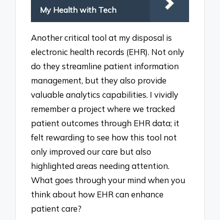
My Health with Tech
Another critical tool at my disposal is
electronic health records (EHR). Not only
do they streamline patient information
management, but they also provide
valuable analytics capabilities. I vividly
remember a project where we tracked
patient outcomes through EHR data; it
felt rewarding to see how this tool not
only improved our care but also
highlighted areas needing attention.
What goes through your mind when you
think about how EHR can enhance
patient care?