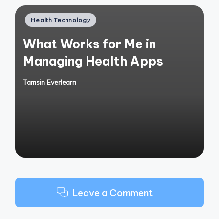
Posted
Health Technology
in
What Works for Me in
Managing Health Apps
Tamsin Everlearn
Posted
by
Leave a Comment