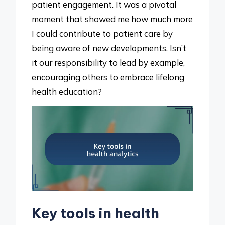
patient engagement. It was a pivotal
moment that showed me how much more
I could contribute to patient care by
being aware of new developments. Isn’t
it our responsibility to lead by example,
encouraging others to embrace lifelong
health education?
Key tools in health