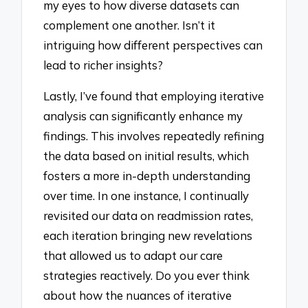
my eyes to how diverse datasets can
complement one another. Isn’t it
intriguing how different perspectives can
lead to richer insights?
Lastly, I’ve found that employing iterative
analysis can significantly enhance my
findings. This involves repeatedly refining
the data based on initial results, which
fosters a more in-depth understanding
over time. In one instance, I continually
revisited our data on readmission rates,
each iteration bringing new revelations
that allowed us to adapt our care
strategies reactively. Do you ever think
about how the nuances of iterative