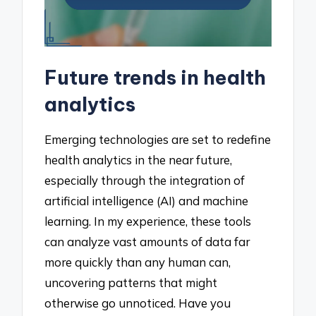
Future trends in health
analytics
Emerging technologies are set to redefine
health analytics in the near future,
especially through the integration of
artificial intelligence (AI) and machine
learning. In my experience, these tools
can analyze vast amounts of data far
more quickly than any human can,
uncovering patterns that might
otherwise go unnoticed. Have you