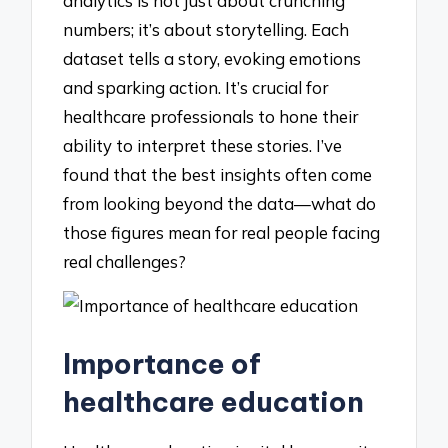
analytics is not just about crunching
numbers; it’s about storytelling. Each
dataset tells a story, evoking emotions
and sparking action. It’s crucial for
healthcare professionals to hone their
ability to interpret these stories. I’ve
found that the best insights often come
from looking beyond the data—what do
those figures mean for real people facing
real challenges?
Importance of
healthcare education