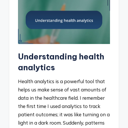
Understanding health
analytics
Health analytics is a powerful tool that
helps us make sense of vast amounts of
data in the healthcare field. I remember
the first time I used analytics to track
patient outcomes; it was like turning on a
light in a dark room. Suddenly, patterns