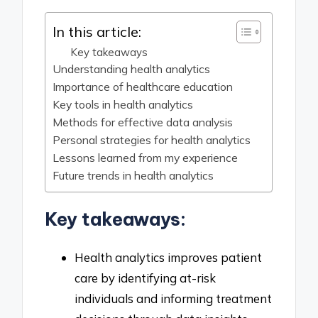
In this article:
Key takeaways
Understanding health analytics
Importance of healthcare education
Key tools in health analytics
Methods for effective data analysis
Personal strategies for health analytics
Lessons learned from my experience
Future trends in health analytics
Key takeaways:
Health analytics improves patient
care by identifying at-risk
individuals and informing treatment