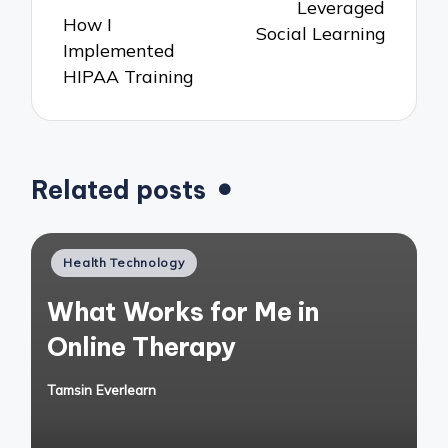
Leveraged
How I
Social Learning
Implemented
HIPAA Training
Related posts
Posted
Health Technology
in
What Works for Me in
Online Therapy
Tamsin Everlearn
Posted
by