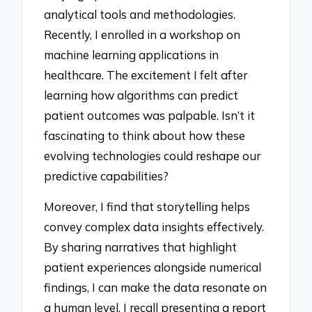
analytical tools and methodologies.
Recently, I enrolled in a workshop on
machine learning applications in
healthcare. The excitement I felt after
learning how algorithms can predict
patient outcomes was palpable. Isn’t it
fascinating to think about how these
evolving technologies could reshape our
predictive capabilities?
Moreover, I find that storytelling helps
convey complex data insights effectively.
By sharing narratives that highlight
patient experiences alongside numerical
findings, I can make the data resonate on
a human level. I recall presenting a report