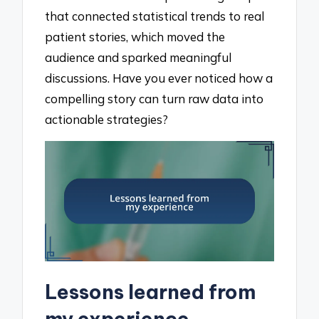
that connected statistical trends to real
patient stories, which moved the
audience and sparked meaningful
discussions. Have you ever noticed how a
compelling story can turn raw data into
actionable strategies?
Lessons learned from
my experience