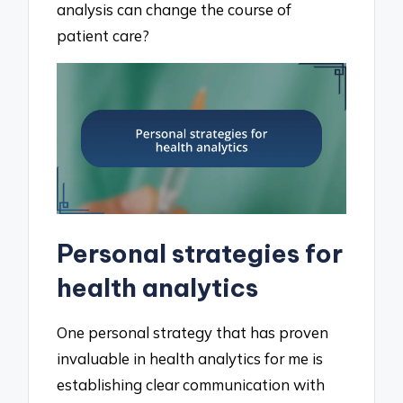
analysis can change the course of
patient care?
Personal strategies for
health analytics
One personal strategy that has proven
invaluable in health analytics for me is
establishing clear communication with