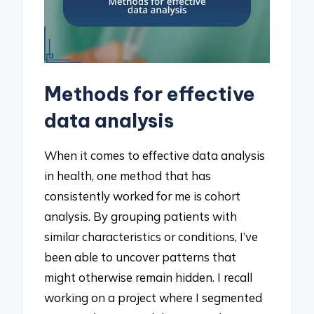
Methods for effective
data analysis
When it comes to effective data analysis
in health, one method that has
consistently worked for me is cohort
analysis. By grouping patients with
similar characteristics or conditions, I’ve
been able to uncover patterns that
might otherwise remain hidden. I recall
working on a project where I segmented