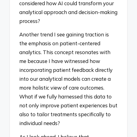
considered how AI could transform your
analytical approach and decision-making
process?
Another trend I see gaining traction is
the emphasis on patient-centered
analytics. This concept resonates with
me because I have witnessed how
incorporating patient feedback directly
into our analytical models can create a
more holistic view of care outcomes.
What if we fully harnessed this data to
not only improve patient experiences but
also to tailor treatments specifically to
individual needs?
As I look ahead, I believe that