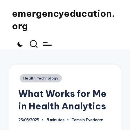
emergencyeducation.
org
Posted
Health Technology
in
What Works for Me
in Health Analytics
25/03/2025
8 minutes
Tamsin Everlearn
Posted
by