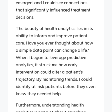
emerged, and I could see connections
that significantly influenced treatment
decisions.
The beauty of health analytics lies in its
ability to inform and improve patient
care. Have you ever thought about how
a simple data point can change a life?
When I began to leverage predictive
analytics, it struck me how early
intervention could alter a patient’s
trajectory. By monitoring trends, I could
identify at-risk patients before they even
knew they needed help.
Furthermore, understanding health