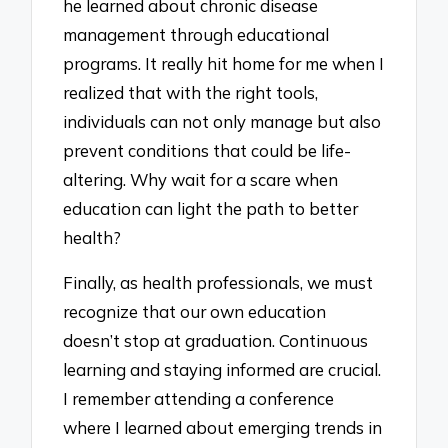
he learned about chronic disease
management through educational
programs. It really hit home for me when I
realized that with the right tools,
individuals can not only manage but also
prevent conditions that could be life-
altering. Why wait for a scare when
education can light the path to better
health?
Finally, as health professionals, we must
recognize that our own education
doesn’t stop at graduation. Continuous
learning and staying informed are crucial.
I remember attending a conference
where I learned about emerging trends in