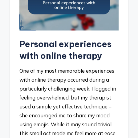
Personal experiences
with online therapy
One of my most memorable experiences
with online therapy occurred during a
particularly challenging week. I logged in
feeling overwhelmed, but my therapist
used a simple yet effective technique –
she encouraged me to share my mood
using emojis. While it may sound trivial,
this small act made me feel more at ease