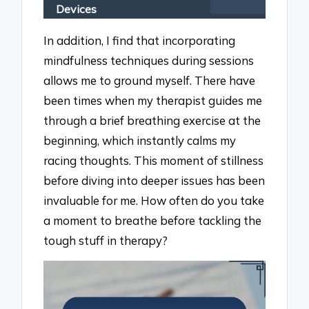
Devices
In addition, I find that incorporating
mindfulness techniques during sessions
allows me to ground myself. There have
been times when my therapist guides me
through a brief breathing exercise at the
beginning, which instantly calms my
racing thoughts. This moment of stillness
before diving into deeper issues has been
invaluable for me. How often do you take
a moment to breathe before tackling the
tough stuff in therapy?