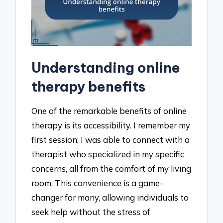
Understanding online
therapy benefits
One of the remarkable benefits of online
therapy is its accessibility. I remember my
first session; I was able to connect with a
therapist who specialized in my specific
concerns, all from the comfort of my living
room. This convenience is a game-
changer for many, allowing individuals to
seek help without the stress of