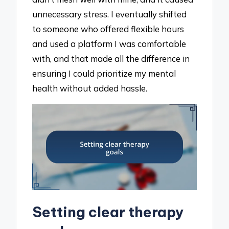
unnecessary stress. I eventually shifted
to someone who offered flexible hours
and used a platform I was comfortable
with, and that made all the difference in
ensuring I could prioritize my mental
health without added hassle.
Setting clear therapy