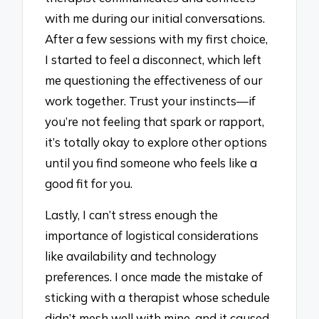
with me during our initial conversations.
After a few sessions with my first choice,
I started to feel a disconnect, which left
me questioning the effectiveness of our
work together. Trust your instincts—if
you’re not feeling that spark or rapport,
it’s totally okay to explore other options
until you find someone who feels like a
good fit for you.
Lastly, I can’t stress enough the
importance of logistical considerations
like availability and technology
preferences. I once made the mistake of
sticking with a therapist whose schedule
didn’t mesh well with mine, and it caused