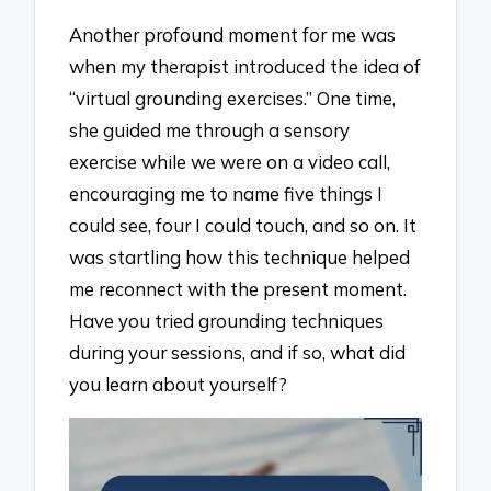
Another profound moment for me was
when my therapist introduced the idea of
“virtual grounding exercises.” One time,
she guided me through a sensory
exercise while we were on a video call,
encouraging me to name five things I
could see, four I could touch, and so on. It
was startling how this technique helped
me reconnect with the present moment.
Have you tried grounding techniques
during your sessions, and if so, what did
you learn about yourself?