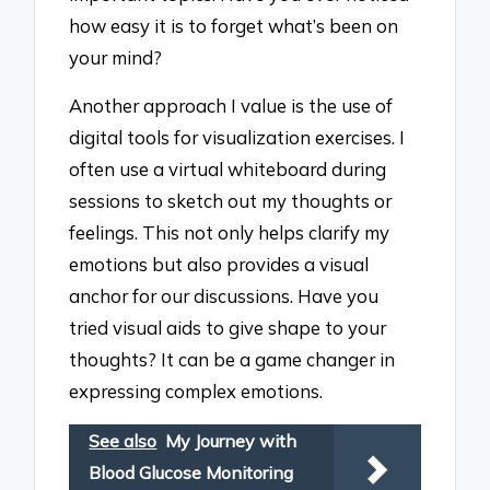
how easy it is to forget what’s been on
your mind?
Another approach I value is the use of
digital tools for visualization exercises. I
often use a virtual whiteboard during
sessions to sketch out my thoughts or
feelings. This not only helps clarify my
emotions but also provides a visual
anchor for our discussions. Have you
tried visual aids to give shape to your
thoughts? It can be a game changer in
expressing complex emotions.
See also
My Journey with
Blood Glucose Monitoring