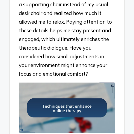
a supporting chair instead of my usual
desk chair and realized how much it
allowed me to relax. Paying attention to
these details helps me stay present and
engaged, which ultimately enriches the
therapeutic dialogue. Have you
considered how small adjustments in
your environment might enhance your
focus and emotional comfort?