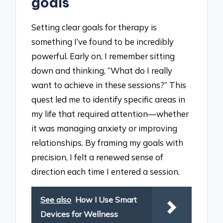
goals
Setting clear goals for therapy is
something I’ve found to be incredibly
powerful. Early on, I remember sitting
down and thinking, “What do I really
want to achieve in these sessions?” This
quest led me to identify specific areas in
my life that required attention—whether
it was managing anxiety or improving
relationships. By framing my goals with
precision, I felt a renewed sense of
direction each time I entered a session.
See also
How I Use Smart
Devices for Wellness