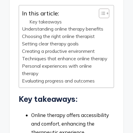
In this article:
Key takeaways
Understanding online therapy benefits
Choosing the right online therapist
Setting clear therapy goals
Creating a productive environment
Techniques that enhance online therapy
Personal experiences with online
therapy
Evaluating progress and outcomes
Key takeaways:
Online therapy offers accessibility
and comfort, enhancing the
therapeutic experience.