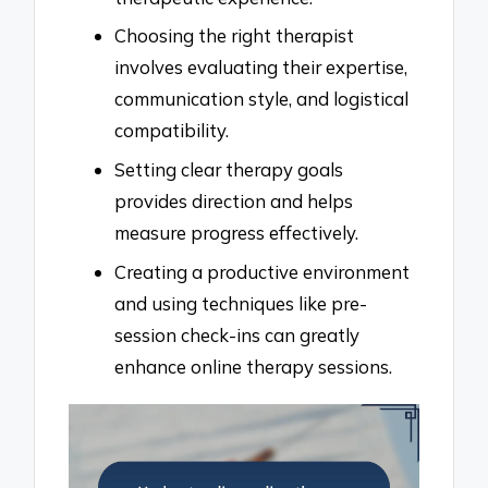
Choosing the right therapist
involves evaluating their expertise,
communication style, and logistical
compatibility.
Setting clear therapy goals
provides direction and helps
measure progress effectively.
Creating a productive environment
and using techniques like pre-
session check-ins can greatly
enhance online therapy sessions.