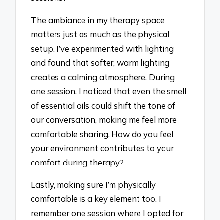
The ambiance in my therapy space
matters just as much as the physical
setup. I’ve experimented with lighting
and found that softer, warm lighting
creates a calming atmosphere. During
one session, I noticed that even the smell
of essential oils could shift the tone of
our conversation, making me feel more
comfortable sharing. How do you feel
your environment contributes to your
comfort during therapy?
Lastly, making sure I’m physically
comfortable is a key element too. I
remember one session where I opted for