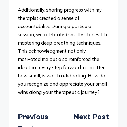
Additionally, sharing progress with my
therapist created a sense of
accountability. During a particular
session, we celebrated small victories, like
mastering deep breathing techniques.
This acknowledgment not only
motivated me but also reinforced the
idea that every step forward, no matter
how small, is worth celebrating. How do
you recognize and appreciate your small
wins along your therapeutic journey?
Post
Previous
Next Post
navigation