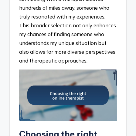
hundreds of miles away, someone who
truly resonated with my experiences.
This broader selection not only enhances
my chances of finding someone who
understands my unique situation but
also allows for more diverse perspectives
and therapeutic approaches.
Choosing the right