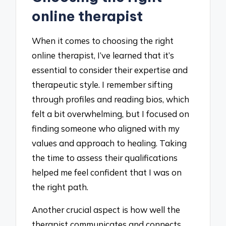
online therapist
When it comes to choosing the right
online therapist, I’ve learned that it’s
essential to consider their expertise and
therapeutic style. I remember sifting
through profiles and reading bios, which
felt a bit overwhelming, but I focused on
finding someone who aligned with my
values and approach to healing. Taking
the time to assess their qualifications
helped me feel confident that I was on
the right path.
Another crucial aspect is how well the
therapist communicates and connects