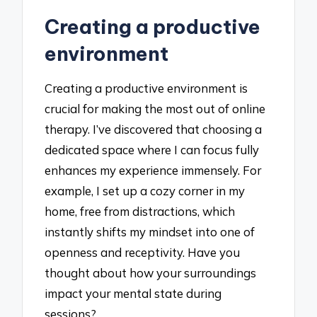
Creating a productive
environment
Creating a productive environment is
crucial for making the most out of online
therapy. I’ve discovered that choosing a
dedicated space where I can focus fully
enhances my experience immensely. For
example, I set up a cozy corner in my
home, free from distractions, which
instantly shifts my mindset into one of
openness and receptivity. Have you
thought about how your surroundings
impact your mental state during
sessions?