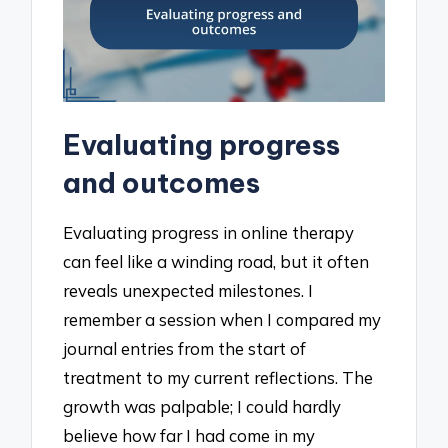
Evaluating progress
and outcomes
Evaluating progress in online therapy
can feel like a winding road, but it often
reveals unexpected milestones. I
remember a session when I compared my
journal entries from the start of
treatment to my current reflections. The
growth was palpable; I could hardly
believe how far I had come in my