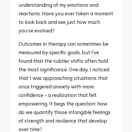
understanding of my emotions and
reactions. Have you ever taken a moment
to look back and see just how much
you’ve evolved?
Outcomes in therapy can sometimes be
measured by specific goals, but I’ve
found that the subtler shifts often hold
the most significance. One day, I noticed
that I was approaching situations that
once triggered anxiety with more
confidence – a realization that felt
empowering. It begs the question: how
do we quantify those intangible feelings
of strength and resilience that develop
over time?