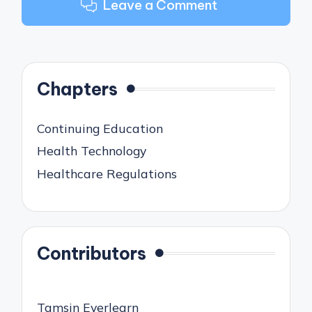
Leave a Comment
Chapters
Continuing Education
Health Technology
Healthcare Regulations
Contributors
Tamsin Everlearn