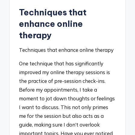
Techniques that
enhance online
therapy
Techniques that enhance online therapy
One technique that has significantly
improved my online therapy sessions is
the practice of pre-session check-ins.
Before my appointments, I take a
moment to jot down thoughts or feelings
I want to discuss. This not only primes
me for the session but also acts as a
guide, making sure I don’t overlook
important topics. Have you ever noticed