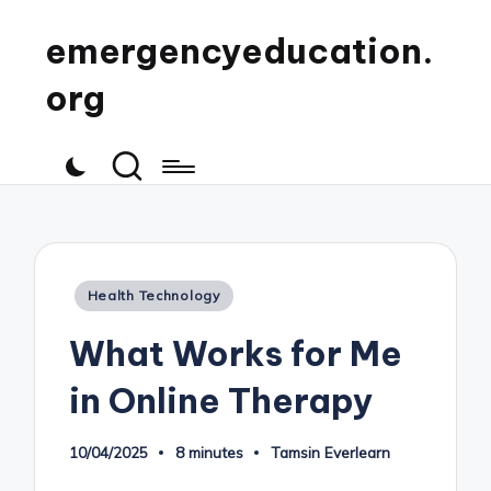
emergencyeducation.
org
Posted
Health Technology
in
What Works for Me
in Online Therapy
10/04/2025
8 minutes
Tamsin Everlearn
Posted
by