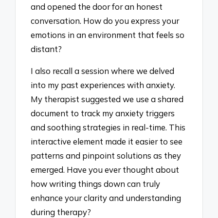
and opened the door for an honest
conversation. How do you express your
emotions in an environment that feels so
distant?
I also recall a session where we delved
into my past experiences with anxiety.
My therapist suggested we use a shared
document to track my anxiety triggers
and soothing strategies in real-time. This
interactive element made it easier to see
patterns and pinpoint solutions as they
emerged. Have you ever thought about
how writing things down can truly
enhance your clarity and understanding
during therapy?