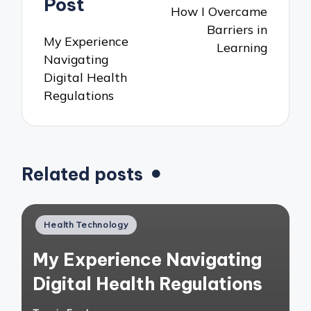
Post
How I Overcame
Barriers in
My Experience
Learning
Navigating
Digital Health
Regulations
Related posts
Posted
Health Technology
in
My Experience Navigating
Digital Health Regulations