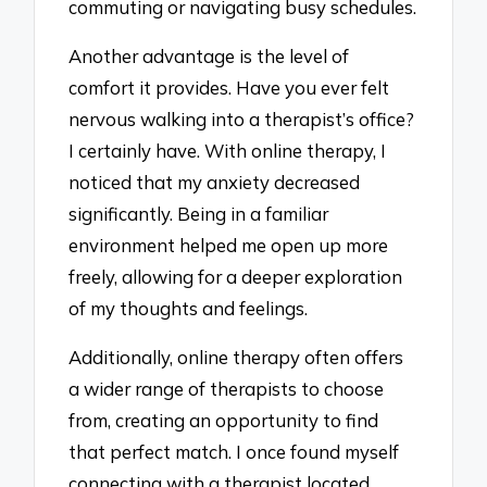
commuting or navigating busy schedules.
Another advantage is the level of
comfort it provides. Have you ever felt
nervous walking into a therapist’s office?
I certainly have. With online therapy, I
noticed that my anxiety decreased
significantly. Being in a familiar
environment helped me open up more
freely, allowing for a deeper exploration
of my thoughts and feelings.
Additionally, online therapy often offers
a wider range of therapists to choose
from, creating an opportunity to find
that perfect match. I once found myself
connecting with a therapist located