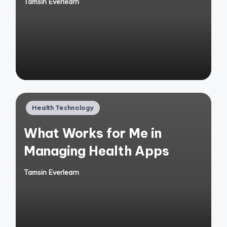
Tamsin Everlearn
Posted
by
Posted
Health Technology
in
What Works for Me in
Managing Health Apps
Tamsin Everlearn
Posted
by