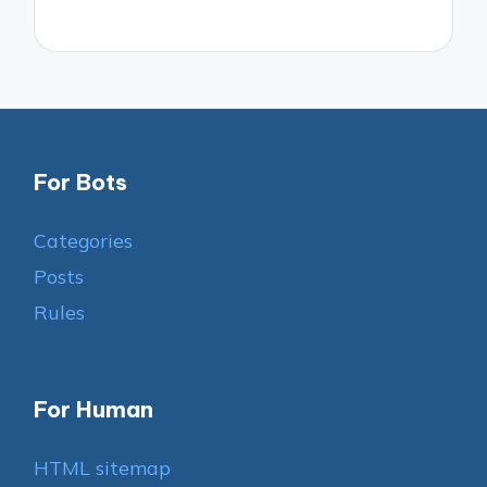
For Bots
Categories
Posts
Rules
For Human
HTML sitemap