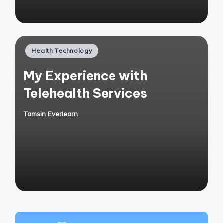
Posted
Health Technology
in
My Experience with
Telehealth Services
Tamsin Everlearn
Posted
by