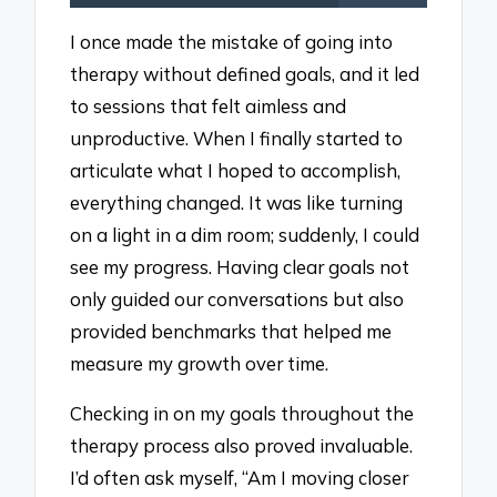
I once made the mistake of going into
therapy without defined goals, and it led
to sessions that felt aimless and
unproductive. When I finally started to
articulate what I hoped to accomplish,
everything changed. It was like turning
on a light in a dim room; suddenly, I could
see my progress. Having clear goals not
only guided our conversations but also
provided benchmarks that helped me
measure my growth over time.
Checking in on my goals throughout the
therapy process also proved invaluable.
I’d often ask myself, “Am I moving closer