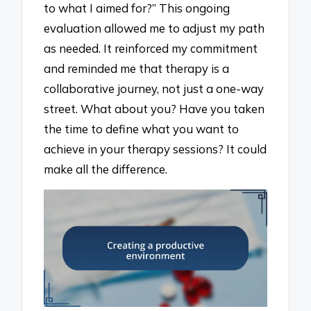
to what I aimed for?” This ongoing
evaluation allowed me to adjust my path
as needed. It reinforced my commitment
and reminded me that therapy is a
collaborative journey, not just a one-way
street. What about you? Have you taken
the time to define what you want to
achieve in your therapy sessions? It could
make all the difference.