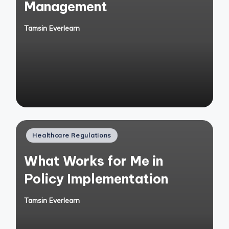
Management
Tamsin Everlearn
Posted
by
Posted
Healthcare Regulations
in
What Works for Me in
Policy Implementation
Tamsin Everlearn
Posted
by