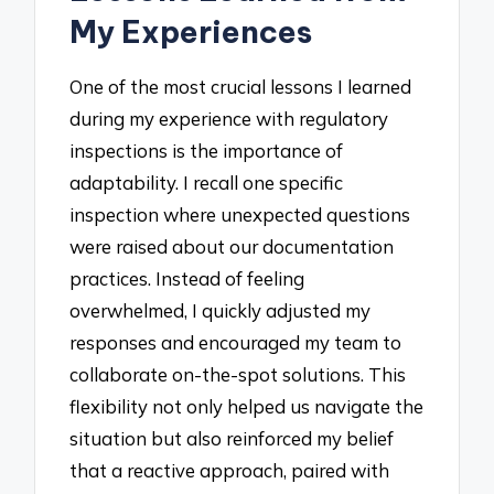
My Experiences
One of the most crucial lessons I learned
during my experience with regulatory
inspections is the importance of
adaptability. I recall one specific
inspection where unexpected questions
were raised about our documentation
practices. Instead of feeling
overwhelmed, I quickly adjusted my
responses and encouraged my team to
collaborate on-the-spot solutions. This
flexibility not only helped us navigate the
situation but also reinforced my belief
that a reactive approach, paired with