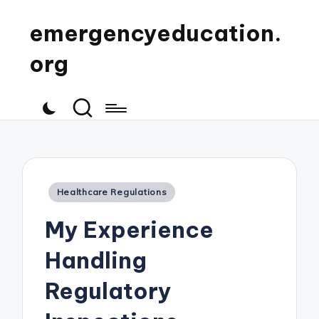
emergencyeducation.
org
Posted
Healthcare Regulations
in
My Experience
Handling
Regulatory