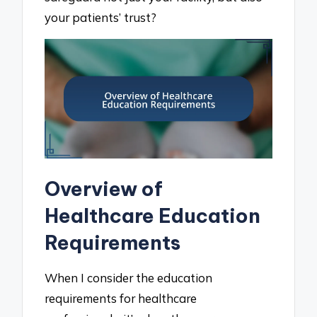
your patients’ trust?
Overview of
Healthcare Education
Requirements
When I consider the education
requirements for healthcare