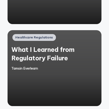
Posted
Healthcare Regulations
in
What I Learned from
Regulatory Failure
Tamsin Everlearn
Posted
by