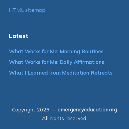
HTML sitemap
Latest
What Works for Me: Morning Routines
What Works for Me: Daily Affirmations
What I Learned from Meditation Retreats
Copyright 2026 —
emergencyeducation.org
All rights reserved.