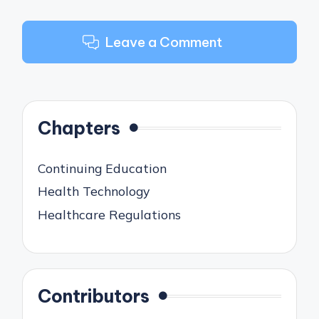
Leave a Comment
Chapters
Continuing Education
Health Technology
Healthcare Regulations
Contributors