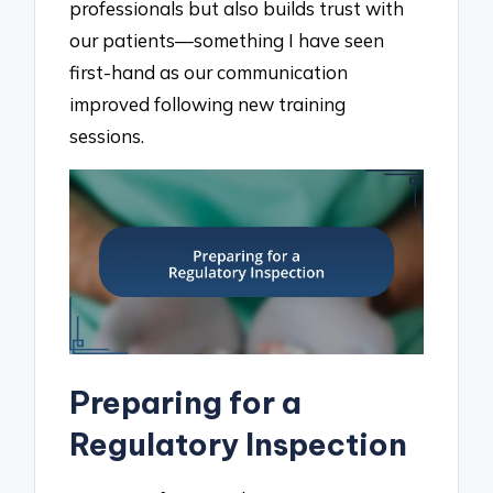
professionals but also builds trust with
our patients—something I have seen
first-hand as our communication
improved following new training
sessions.
Preparing for a
Regulatory Inspection