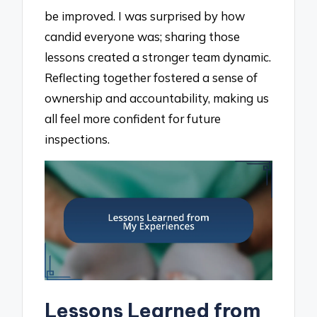
be improved. I was surprised by how
candid everyone was; sharing those
lessons created a stronger team dynamic.
Reflecting together fostered a sense of
ownership and accountability, making us
all feel more confident for future
inspections.
Lessons Learned from