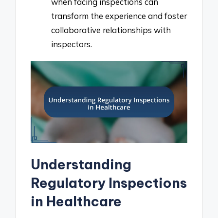
when facing inspections can
transform the experience and foster
collaborative relationships with
inspectors.
Understanding
Regulatory Inspections
in Healthcare