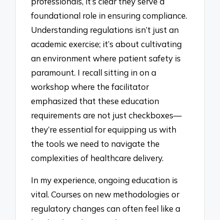
professionals, it’s clear they serve a
foundational role in ensuring compliance.
Understanding regulations isn’t just an
academic exercise; it’s about cultivating
an environment where patient safety is
paramount. I recall sitting in on a
workshop where the facilitator
emphasized that these education
requirements are not just checkboxes—
they’re essential for equipping us with
the tools we need to navigate the
complexities of healthcare delivery.
In my experience, ongoing education is
vital. Courses on new methodologies or
regulatory changes can often feel like a