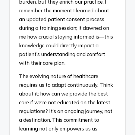
burden, but they enrich our practice. I
remember the moment I learned about
an updated patient consent process
during a training session; it dawned on
me how crucial staying informed is—this
knowledge could directly impact a
patient’s understanding and comfort
with their care plan.
The evolving nature of healthcare
requires us to adapt continuously. Think
about it: how can we provide the best
care if we’re not educated on the latest
regulations? It’s an ongoing journey, not
a destination. This commitment to
learning not only empowers us as