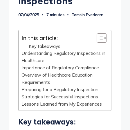
Inspections
07/04/2025
7 minutes
Tamsin Everlearn
Posted
by
In this article:
Key takeaways
Understanding Regulatory Inspections in
Healthcare
Importance of Regulatory Compliance
Overview of Healthcare Education
Requirements
Preparing for a Regulatory Inspection
Strategies for Successful Inspections
Lessons Learned from My Experiences
Key takeaways: