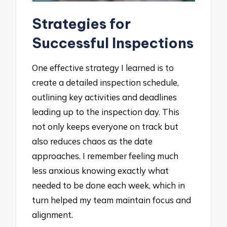
Strategies for
Successful Inspections
One effective strategy I learned is to
create a detailed inspection schedule,
outlining key activities and deadlines
leading up to the inspection day. This
not only keeps everyone on track but
also reduces chaos as the date
approaches. I remember feeling much
less anxious knowing exactly what
needed to be done each week, which in
turn helped my team maintain focus and
alignment.