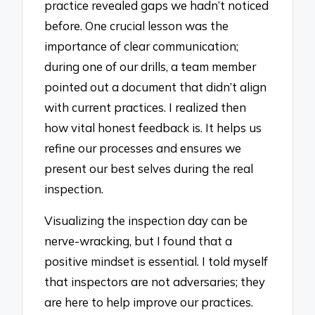
practice revealed gaps we hadn’t noticed
before. One crucial lesson was the
importance of clear communication;
during one of our drills, a team member
pointed out a document that didn’t align
with current practices. I realized then
how vital honest feedback is. It helps us
refine our processes and ensures we
present our best selves during the real
inspection.
Visualizing the inspection day can be
nerve-wracking, but I found that a
positive mindset is essential. I told myself
that inspectors are not adversaries; they
are here to help improve our practices.