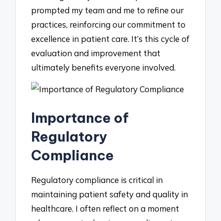
prompted my team and me to refine our
practices, reinforcing our commitment to
excellence in patient care. It’s this cycle of
evaluation and improvement that
ultimately benefits everyone involved.
Importance of
Regulatory
Compliance
Regulatory compliance is critical in
maintaining patient safety and quality in
healthcare. I often reflect on a moment