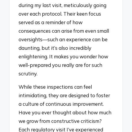
during my last visit, meticulously going
over each protocol. Their keen focus
served as a reminder of how
consequences can arise from even small
oversights—such an experience can be
daunting, but it’s also incredibly
enlightening. It makes you wonder how
well-prepared you really are for such
scrutiny.
While these inspections can feel
intimidating, they are designed to foster
a culture of continuous improvement.
Have you ever thought about how much
we grow from constructive criticism?
Each regulatory visit I’ve experienced