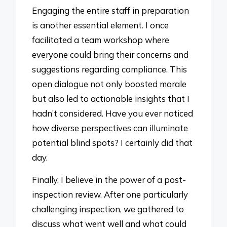
Engaging the entire staff in preparation
is another essential element. I once
facilitated a team workshop where
everyone could bring their concerns and
suggestions regarding compliance. This
open dialogue not only boosted morale
but also led to actionable insights that I
hadn’t considered. Have you ever noticed
how diverse perspectives can illuminate
potential blind spots? I certainly did that
day.
Finally, I believe in the power of a post-
inspection review. After one particularly
challenging inspection, we gathered to
discuss what went well and what could