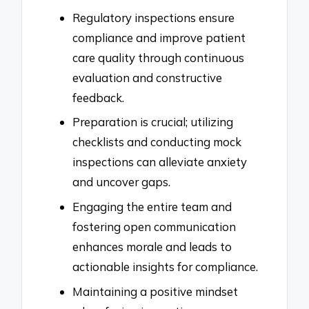
Regulatory inspections ensure
compliance and improve patient
care quality through continuous
evaluation and constructive
feedback.
Preparation is crucial; utilizing
checklists and conducting mock
inspections can alleviate anxiety
and uncover gaps.
Engaging the entire team and
fostering open communication
enhances morale and leads to
actionable insights for compliance.
Maintaining a positive mindset