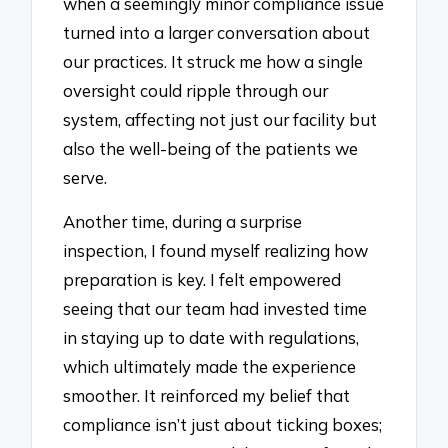
when a seemingly minor compliance issue
turned into a larger conversation about
our practices. It struck me how a single
oversight could ripple through our
system, affecting not just our facility but
also the well-being of the patients we
serve.
Another time, during a surprise
inspection, I found myself realizing how
preparation is key. I felt empowered
seeing that our team had invested time
in staying up to date with regulations,
which ultimately made the experience
smoother. It reinforced my belief that
compliance isn’t just about ticking boxes;