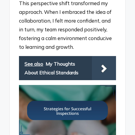
This perspective shift transformed my
approach. When I embraced the idea of
collaboration, I felt more confident, and
in turn, my team responded positively,
fostering a calm environment conducive
to learning and growth.
See also
My Thoughts
About Ethical Standards