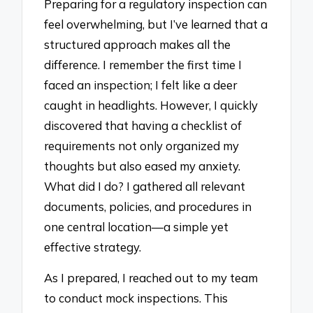
Preparing for a regulatory inspection can
feel overwhelming, but I’ve learned that a
structured approach makes all the
difference. I remember the first time I
faced an inspection; I felt like a deer
caught in headlights. However, I quickly
discovered that having a checklist of
requirements not only organized my
thoughts but also eased my anxiety.
What did I do? I gathered all relevant
documents, policies, and procedures in
one central location—a simple yet
effective strategy.
As I prepared, I reached out to my team
to conduct mock inspections. This