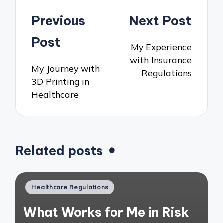
Post
Previous
Next Post
navigation
Post
My Experience
with Insurance
My Journey with
Regulations
3D Printing in
Healthcare
Related posts
Posted
Healthcare Regulations
in
What Works for Me in Risk