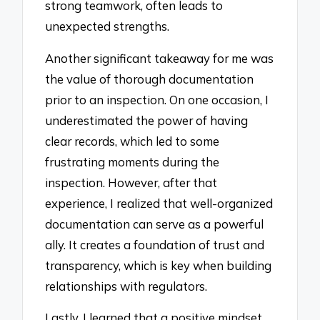
strong teamwork, often leads to
unexpected strengths.
Another significant takeaway for me was
the value of thorough documentation
prior to an inspection. On one occasion, I
underestimated the power of having
clear records, which led to some
frustrating moments during the
inspection. However, after that
experience, I realized that well-organized
documentation can serve as a powerful
ally. It creates a foundation of trust and
transparency, which is key when building
relationships with regulators.
Lastly, I learned that a positive mindset