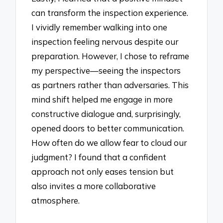
can transform the inspection experience.
I vividly remember walking into one
inspection feeling nervous despite our
preparation. However, I chose to reframe
my perspective—seeing the inspectors
as partners rather than adversaries. This
mind shift helped me engage in more
constructive dialogue and, surprisingly,
opened doors to better communication.
How often do we allow fear to cloud our
judgment? I found that a confident
approach not only eases tension but
also invites a more collaborative
atmosphere.