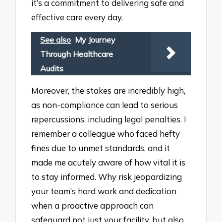
it’s a commitment to delivering safe and
effective care every day.
See also
My Journey
Through Healthcare
Audits
Moreover, the stakes are incredibly high,
as non-compliance can lead to serious
repercussions, including legal penalties. I
remember a colleague who faced hefty
fines due to unmet standards, and it
made me acutely aware of how vital it is
to stay informed. Why risk jeopardizing
your team’s hard work and dedication
when a proactive approach can
safeguard not just your facility, but also