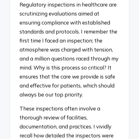
Regulatory inspections in healthcare are
scrutinizing evaluations aimed at
ensuring compliance with established
standards and protocols. I remember the
first time I faced an inspection; the
atmosphere was charged with tension,
and a million questions raced through my
mind. Why is this process so critical? It
ensures that the care we provide is safe
and effective for patients, which should
always be our top priority.
These inspections often involve a
thorough review of facilities,
documentation, and practices. I vividly
recall how detailed the inspectors were