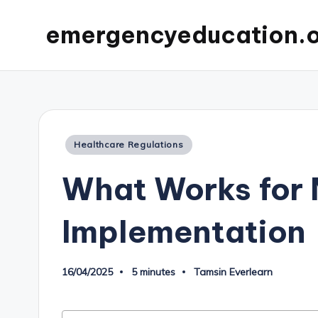
emergencyeducation.
Posted
Healthcare Regulations
in
What Works for 
Implementation
16/04/2025
5 minutes
Tamsin Everlearn
Posted
by