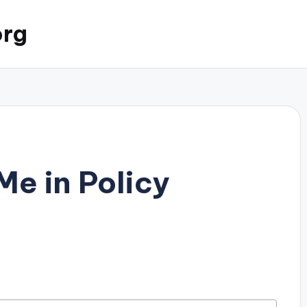
org
Me in Policy