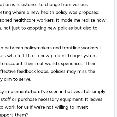
ation is resistance to change from various
eeting where a new health policy was proposed,
asoned healthcare workers. It made me realize how
s, not just to adopting new policies but also to
n between policymakers and frontline workers. I
ses who felt that a new patient triage system
to account their real-world experiences. Their
effective feedback loops, policies may miss the
y aim to serve.
y implementation. I’ve seen initiatives stall simply
staff or purchase necessary equipment. It leaves
work for us if we’re not willing to invest
support them?