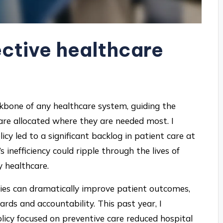
ective healthcare
ackbone of any healthcare system, guiding the
 are allocated where they are needed most. I
y led to a significant backlog in patient care at
’s inefficiency could ripple through the lives of
y healthcare.
ies can dramatically improve patient outcomes,
rds and accountability. This past year, I
icy focused on preventive care reduced hospital