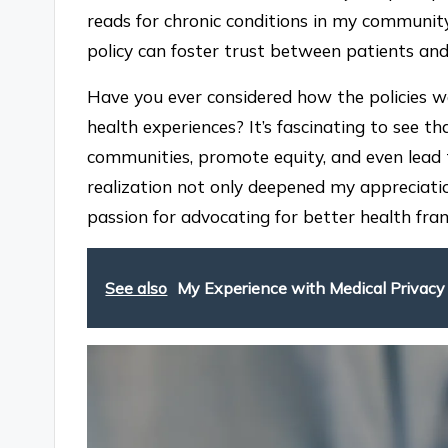
reads for chronic conditions in my communit
policy can foster trust between patients and
Have you ever considered how the policies we
health experiences? It’s fascinating to see 
communities, promote equity, and even lead to
realization not only deepened my appreciatio
passion for advocating for better health f
See also
My Experience with Medical Privac