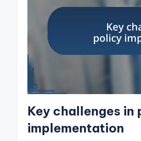
Key challenges in 
implementation