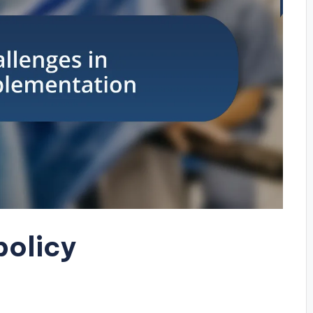
policy