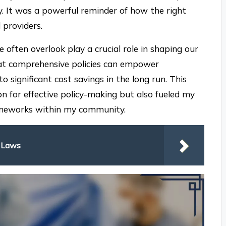
y. It was a powerful reminder of how the right
 providers.
 often overlook play a crucial role in shaping our
that comprehensive policies can empower
 significant cost savings in the long run. This
n for effective policy-making but also fueled my
rameworks within my community.
y Laws