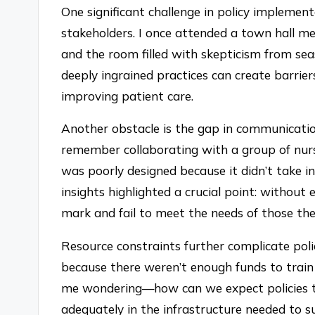
One significant challenge in policy implement
stakeholders. I once attended a town hall m
and the room filled with skepticism from se
deeply ingrained practices can create barrier
improving patient care.
Another obstacle is the gap in communicatio
remember collaborating with a group of nur
was poorly designed because it didn’t take in
insights highlighted a crucial point: without 
mark and fail to meet the needs of those the
Resource constraints further complicate polic
because there weren’t enough funds to train 
me wondering—how can we expect policies to 
adequately in the infrastructure needed to 