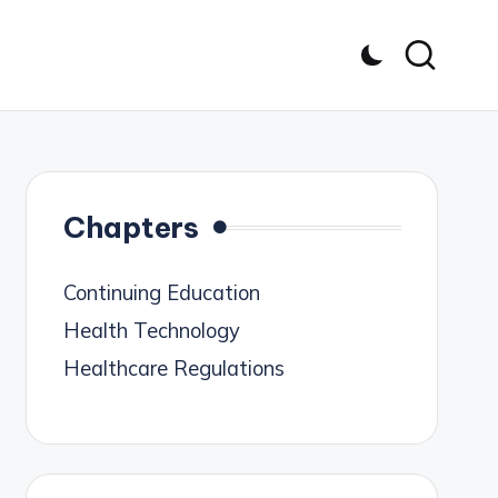
Chapters
Continuing Education
Health Technology
Healthcare Regulations