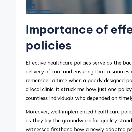
Importance of eff
policies
Effective healthcare policies serve as the b
delivery of care and ensuring that resources
remember a time when a poorly designed polic
a local clinic. It struck me how just one policy
countless individuals who depended on timel
Moreover, well-implemented healthcare polic
as they lay the groundwork for quality standa
witnessed firsthand how a newly adopted pol