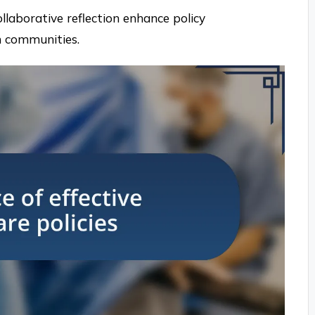
ollaborative reflection enhance policy
n communities.