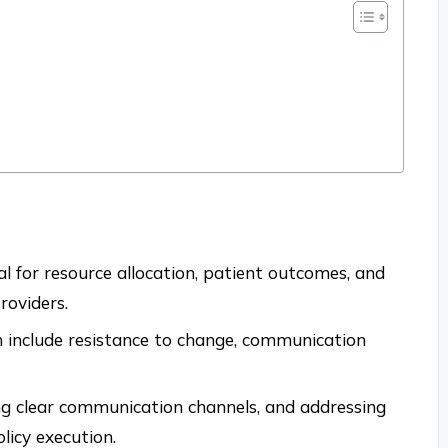
ial for resource allocation, patient outcomes, and
roviders.
n include resistance to change, communication
ing clear communication channels, and addressing
olicy execution.