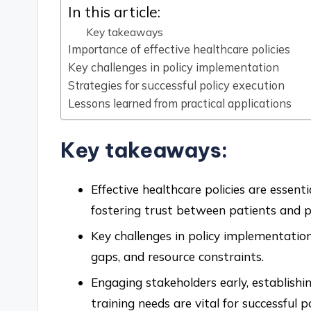
In this article:
Key takeaways
Importance of effective healthcare policies
Key challenges in policy implementation
Strategies for successful policy execution
Lessons learned from practical applications
Key takeaways:
Effective healthcare policies are essent
fostering trust between patients and p
Key challenges in policy implementatio
gaps, and resource constraints.
Engaging stakeholders early, establish
training needs are vital for successful p