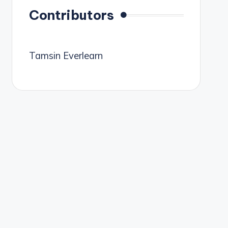
Contributors
Tamsin Everlearn