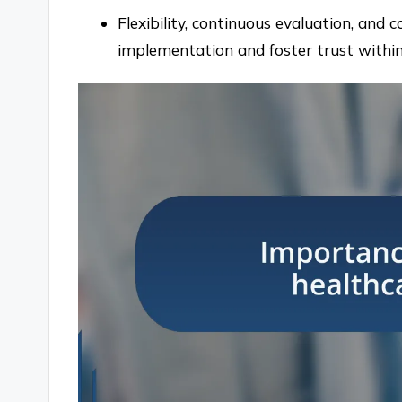
Flexibility, continuous evaluation, and c
implementation and foster trust withi