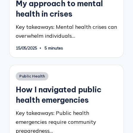
My approach to mental
health in crises
Key takeaways: Mental health crises can
overwhelm individuals…
15/05/2025
5 minutes
Posted
Public Health
in
How I navigated public
health emergencies
Key takeaways: Public health
emergencies require community
preparedness…