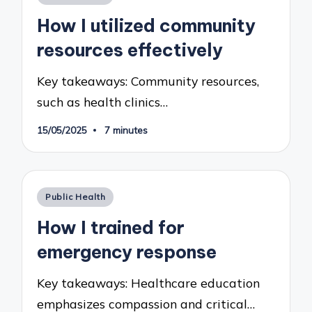
in
How I utilized community
resources effectively
Key takeaways: Community resources,
such as health clinics…
15/05/2025
7 minutes
Posted
Public Health
in
How I trained for
emergency response
Key takeaways: Healthcare education
emphasizes compassion and critical…