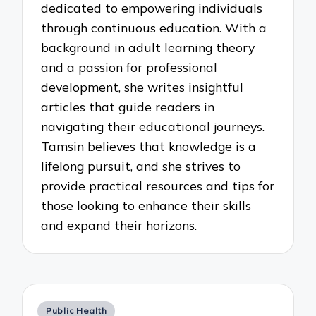
dedicated to empowering individuals
through continuous education. With a
background in adult learning theory
and a passion for professional
development, she writes insightful
articles that guide readers in
navigating their educational journeys.
Tamsin believes that knowledge is a
lifelong pursuit, and she strives to
provide practical resources and tips for
those looking to enhance their skills
and expand their horizons.
Posted
Public Health