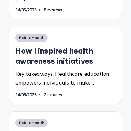
14/05/2025
8 minutes
Posted
Public Health
in
How I inspired health
awareness initiatives
Key takeaways: Healthcare education
empowers individuals to make…
14/05/2025
7 minutes
Posted
Public Health
in