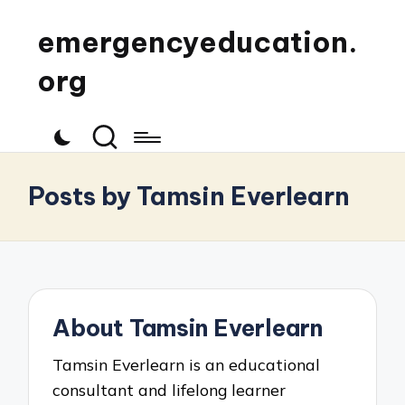
emergencyeducation.
org
Posts by Tamsin Everlearn
About Tamsin Everlearn
Tamsin Everlearn is an educational
consultant and lifelong learner