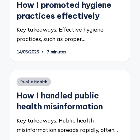
How I promoted hygiene
practices effectively
Key takeaways: Effective hygiene
practices, such as proper…
14/05/2025
7 minutes
Posted
Public Health
in
How I handled public
health misinformation
Key takeaways: Public health
misinformation spreads rapidly, often…