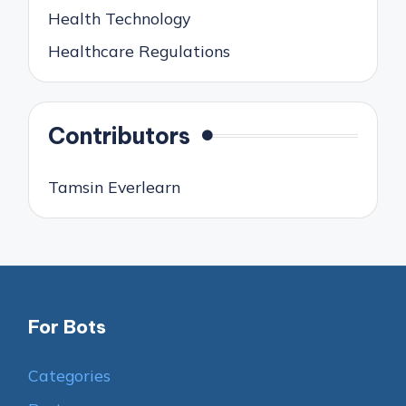
Health Technology
Healthcare Regulations
Contributors
Tamsin Everlearn
For Bots
Categories