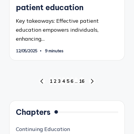
patient education
Key takeaways: Effective patient
education empowers individuals,
enhancing…
12/05/2025
9 minutes
Posts
1
2
3
4
5
6
…
16
PREVIOUS
NEXT
pagination
PAGE
PAGE
Chapters
Continuing Education