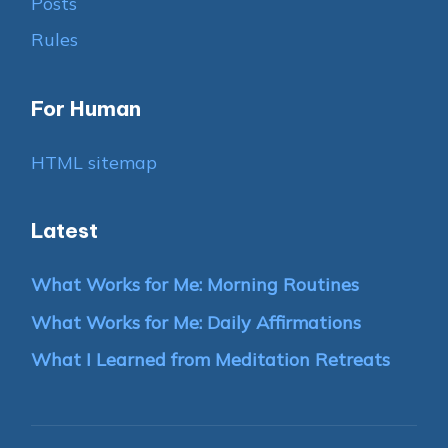
Posts
Rules
For Human
HTML sitemap
Latest
What Works for Me: Morning Routines
What Works for Me: Daily Affirmations
What I Learned from Meditation Retreats