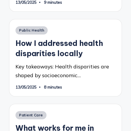
13/05/2025
9 minutes
Posted
Public Health
in
How I addressed health
disparities locally
Key takeaways: Health disparities are
shaped by socioeconomic…
13/05/2025
8 minutes
Posted
Patient Care
in
What works for me in