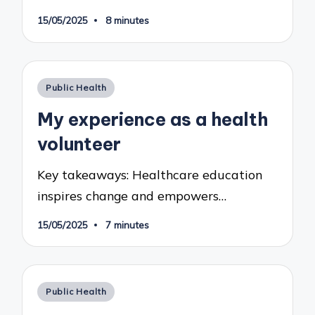
15/05/2025
8 minutes
Posted
Public Health
in
My experience as a health
volunteer
Key takeaways: Healthcare education
inspires change and empowers…
15/05/2025
7 minutes
Posted
Public Health
in