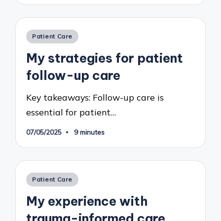
Posted
Patient Care
in
My strategies for patient
follow-up care
Key takeaways: Follow-up care is
essential for patient…
07/05/2025
9 minutes
Posted
Patient Care
in
My experience with
trauma-informed care