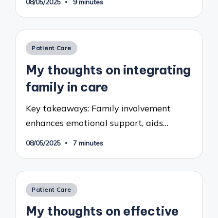
08/05/2025
9 minutes
Posted
Patient Care
in
My thoughts on integrating
family in care
Key takeaways: Family involvement
enhances emotional support, aids…
08/05/2025
7 minutes
Posted
Patient Care
in
My thoughts on effective