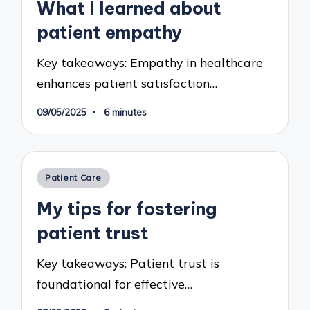
What I learned about
patient empathy
Key takeaways: Empathy in healthcare
enhances patient satisfaction…
09/05/2025
6 minutes
Posted
Patient Care
in
My tips for fostering
patient trust
Key takeaways: Patient trust is
foundational for effective…