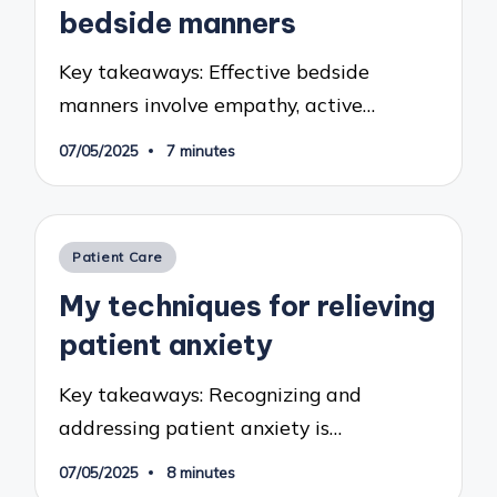
bedside manners
Key takeaways: Effective bedside
manners involve empathy, active…
07/05/2025
7 minutes
Posted
Patient Care
in
My techniques for relieving
patient anxiety
Key takeaways: Recognizing and
addressing patient anxiety is…
07/05/2025
8 minutes