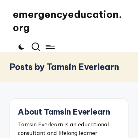
emergencyeducation.
org
Posts by Tamsin Everlearn
About Tamsin Everlearn
Tamsin Everlearn is an educational
consultant and lifelong learner