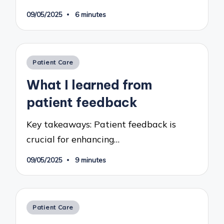
09/05/2025
6 minutes
Posted
Patient Care
in
What I learned from
patient feedback
Key takeaways: Patient feedback is
crucial for enhancing…
09/05/2025
9 minutes
Posted
Patient Care
in