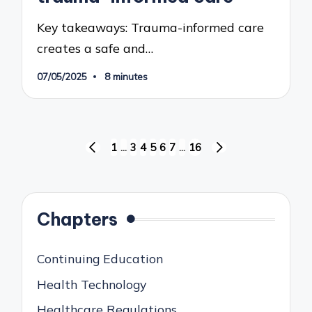
Key takeaways: Trauma-informed care
creates a safe and…
07/05/2025
8 minutes
Posts
1
…
3
4
5
6
7
…
16
PREVIOUS
NEXT
pagination
PAGE
PAGE
Chapters
Continuing Education
Health Technology
Healthcare Regulations