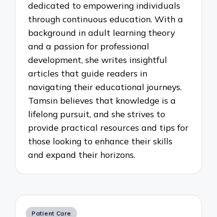
dedicated to empowering individuals
through continuous education. With a
background in adult learning theory
and a passion for professional
development, she writes insightful
articles that guide readers in
navigating their educational journeys.
Tamsin believes that knowledge is a
lifelong pursuit, and she strives to
provide practical resources and tips for
those looking to enhance their skills
and expand their horizons.
Posted
Patient Care