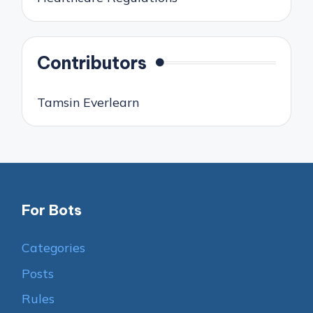
Contributors
Tamsin Everlearn
For Bots
Categories
Posts
Rules