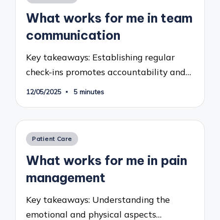
in
What works for me in team
communication
Key takeaways: Establishing regular
check-ins promotes accountability and…
12/05/2025
5 minutes
Posted
Patient Care
in
What works for me in pain
management
Key takeaways: Understanding the
emotional and physical aspects…