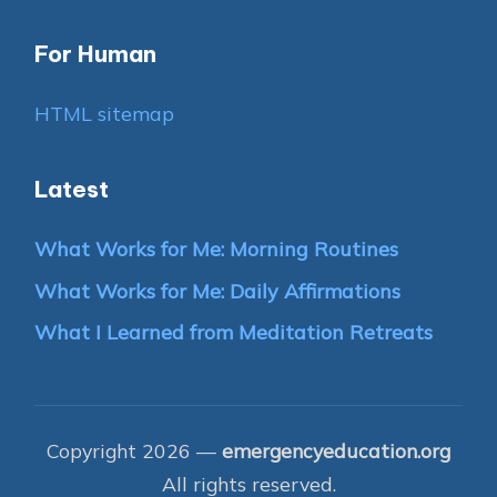
For Human
HTML sitemap
Latest
What Works for Me: Morning Routines
What Works for Me: Daily Affirmations
What I Learned from Meditation Retreats
Copyright 2026 —
emergencyeducation.org
All rights reserved.