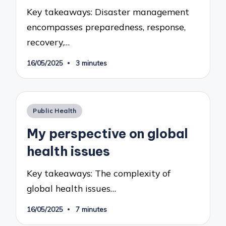
Key takeaways: Disaster management
encompasses preparedness, response,
recovery,…
16/05/2025
3 minutes
Posted
Public Health
in
My perspective on global
health issues
Key takeaways: The complexity of
global health issues…
16/05/2025
7 minutes