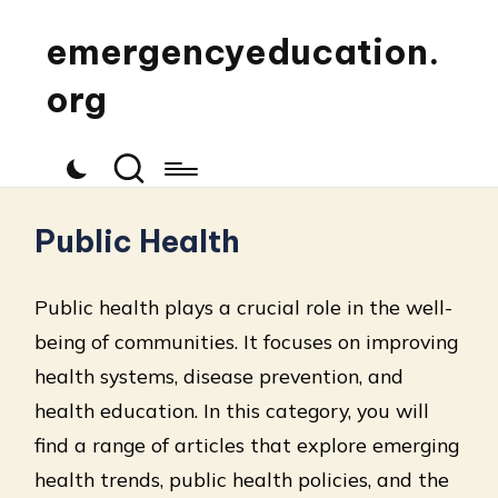
emergencyeducation.
org
Public Health
Public health plays a crucial role in the well-
being of communities. It focuses on improving
health systems, disease prevention, and
health education. In this category, you will
find a range of articles that explore emerging
health trends, public health policies, and the