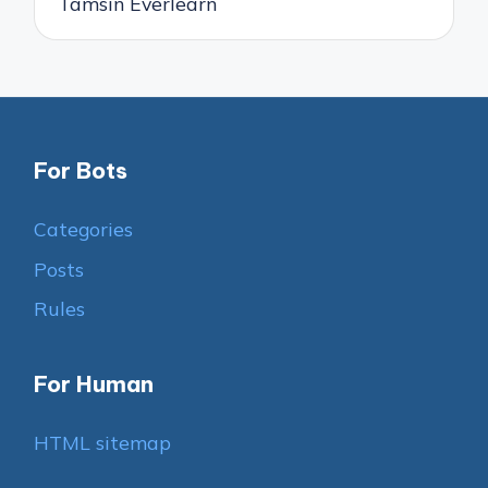
Tamsin Everlearn
For Bots
Categories
Posts
Rules
For Human
HTML sitemap