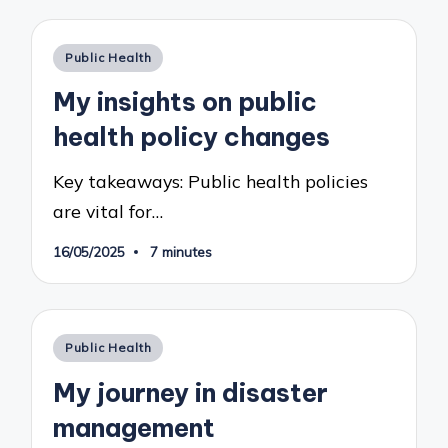
Posted
Public Health
in
My insights on public
health policy changes
Key takeaways: Public health policies
are vital for…
16/05/2025
7 minutes
Posted
Public Health
in
My journey in disaster
management