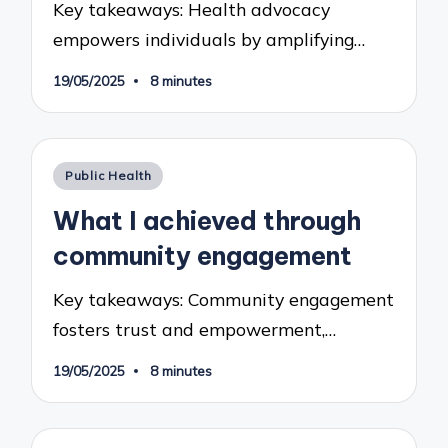
Key takeaways: Health advocacy
empowers individuals by amplifying…
19/05/2025
8 minutes
Posted
Public Health
in
What I achieved through
community engagement
Key takeaways: Community engagement
fosters trust and empowerment,…
19/05/2025
8 minutes