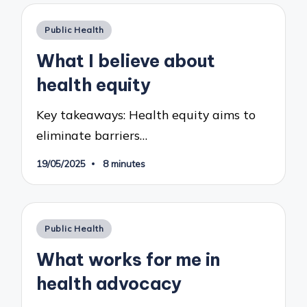
Posted
Public Health
in
What I believe about
health equity
Key takeaways: Health equity aims to
eliminate barriers…
19/05/2025
8 minutes
Posted
Public Health
in
What works for me in
health advocacy