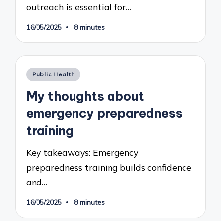
outreach is essential for…
16/05/2025
8 minutes
Posted
Public Health
in
My thoughts about
emergency preparedness
training
Key takeaways: Emergency
preparedness training builds confidence
and…
16/05/2025
8 minutes