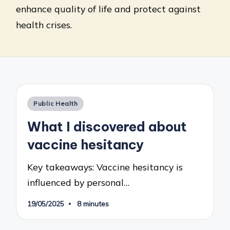
enhance quality of life and protect against
health crises.
Posted
Public Health
in
What I discovered about
vaccine hesitancy
Key takeaways: Vaccine hesitancy is
influenced by personal…
19/05/2025
8 minutes