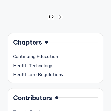
Posts
1
2
NEXT
pagination
PAGE
Chapters
Continuing Education
Health Technology
Healthcare Regulations
Contributors