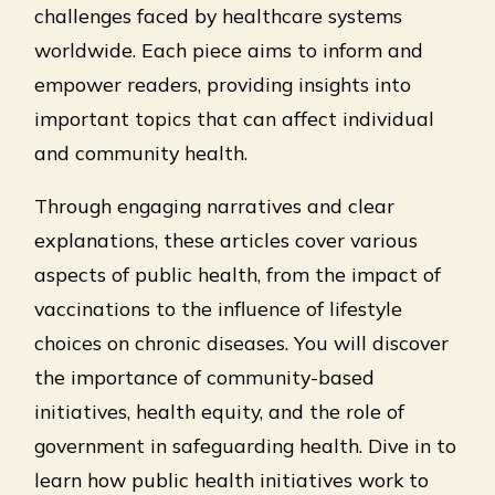
challenges faced by healthcare systems
worldwide. Each piece aims to inform and
empower readers, providing insights into
important topics that can affect individual
and community health.
Through engaging narratives and clear
explanations, these articles cover various
aspects of public health, from the impact of
vaccinations to the influence of lifestyle
choices on chronic diseases. You will discover
the importance of community-based
initiatives, health equity, and the role of
government in safeguarding health. Dive in to
learn how public health initiatives work to