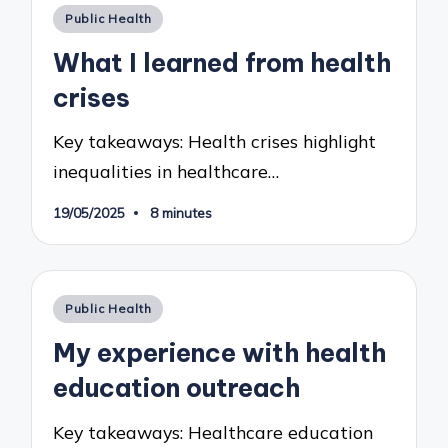
Posted
Public Health
in
What I learned from health
crises
Key takeaways: Health crises highlight
inequalities in healthcare…
19/05/2025
8 minutes
Posted
Public Health
in
My experience with health
education outreach
Key takeaways: Healthcare education