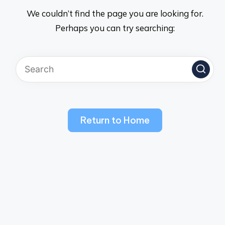
We couldn’t find the page you are looking for.
Perhaps you can try searching:
Return to Home